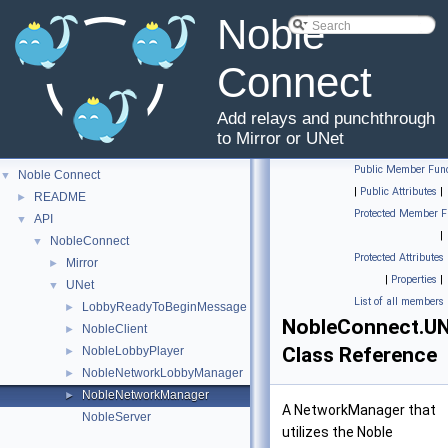
Noble
Connect
Add relays and punchthrough
to Mirror or UNet
Public Member Func
Noble Connect
▼
|
Public Attributes
|
README
►
Protected Member F
API
▼
|
NobleConnect
▼
Protected Attributes
Mirror
►
|
Properties
|
UNet
▼
List of all members
LobbyReadyToBeginMessage
►
NobleConnect.U
NobleClient
►
Class Reference
NobleLobbyPlayer
►
NobleNetworkLobbyManager
►
NobleNetworkManager
►
A NetworkManager that
NobleServer
utilizes the Noble