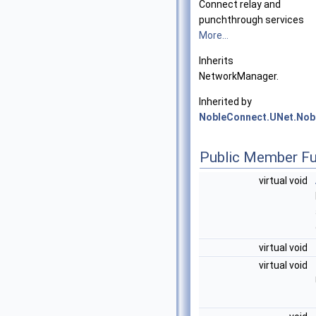
Connect relay and
punchthrough services
More...
Inherits
NetworkManager.
Inherited by
NobleConnect.UNet.No
Public Member Fu
virtual void
virtual void
virtual void