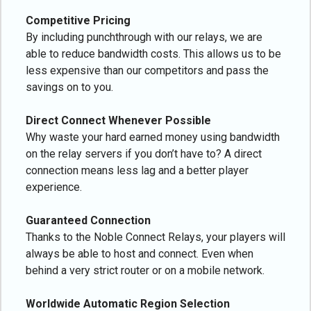
Competitive Pricing
By including punchthrough with our relays, we are
able to reduce bandwidth costs. This allows us to be
less expensive than our competitors and pass the
savings on to you.
Direct Connect Whenever Possible
Why waste your hard earned money using bandwidth
on the relay servers if you don’t have to? A direct
connection means less lag and a better player
experience.
Guaranteed Connection
Thanks to the Noble Connect Relays, your players will
always be able to host and connect. Even when
behind a very strict router or on a mobile network.
Worldwide Automatic Region Selection