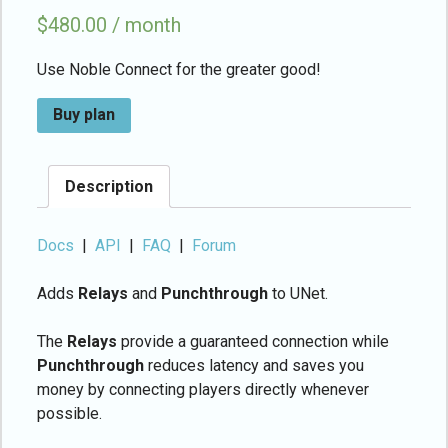
$
480.00 / month
Use Noble Connect for the greater good!
Buy plan
Description
Docs
|
API
|
FAQ
|
Forum
Adds
Relays
and
Punchthrough
to UNet.
The
Relays
provide a guaranteed connection while
Punchthrough
reduces latency and saves you
money by connecting players directly whenever
possible.