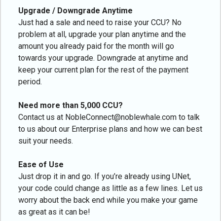
Upgrade / Downgrade Anytime
Just had a sale and need to raise your CCU? No
problem at all, upgrade your plan anytime and the
amount you already paid for the month will go
towards your upgrade. Downgrade at anytime and
keep your current plan for the rest of the payment
period.
Need more than 5,000 CCU?
Contact us at NobleConnect@noblewhale.com to talk
to us about our Enterprise plans and how we can best
suit your needs.
Ease of Use
Just drop it in and go. If you’re already using UNet,
your code could change as little as a few lines. Let us
worry about the back end while you make your game
as great as it can be!