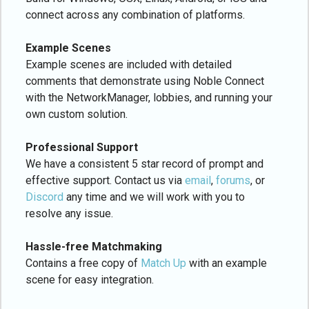
connect across any combination of platforms.
Example Scenes
Example scenes are included with detailed
comments that demonstrate using Noble Connect
with the NetworkManager, lobbies, and running your
own custom solution.
Professional Support
We have a consistent 5 star record of prompt and
effective support. Contact us via
email
,
forums
, or
Discord
any time and we will work with you to
resolve any issue.
Hassle-free Matchmaking
Contains a free copy of
Match Up
with an example
scene for easy integration.