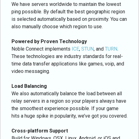
We have servers worldwide to maintain the lowest
ping possible. By default the best geographic region
is selected automatically based on proximity. You can
also manually choose which region to use.
Powered by Proven Technology
Noble Connect implements
ICE
,
STUN
, and
TURN
.
These technologies are industry standards for real-
time data transfer applications like games, voip, and
video messaging.
Load Balancing
We also automatically balance the load between all
relay servers in a region so your players always have
the smoothest experience possible. If your game
hits a huge spike in popularity, we’ve got you covered.
Cross-platform Support
Build for Windows, OSX, Linux, Android, or iOS and