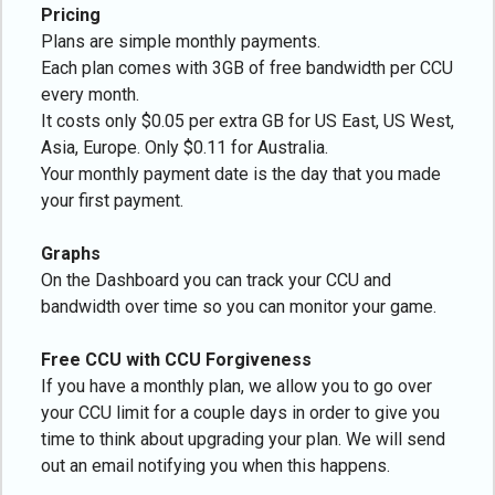
Pricing
Plans are simple monthly payments.
Each plan comes with 3GB of free bandwidth per CCU
every month.
It costs only $0.05 per extra GB for US East, US West,
Asia, Europe. Only $0.11 for Australia.
Your monthly payment date is the day that you made
your first payment.
Graphs
On the Dashboard you can track your CCU and
bandwidth over time so you can monitor your game.
Free CCU with CCU Forgiveness
If you have a monthly plan, we allow you to go over
your CCU limit for a couple days in order to give you
time to think about upgrading your plan. We will send
out an email notifying you when this happens.