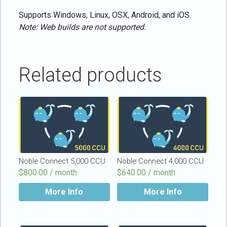
Supports Windows, Linux, OSX, Android, and iOS.
Note: Web builds are not supported.
Related products
Noble Connect 5,000 CCU
Noble Connect 4,000 CCU
$
800.00 / month
$
640.00 / month
More Info
More Info