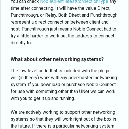
You can check
NobleClient.latestConnectionType
any
time after connecting. It will have the value Direct,
Punchthrough, or Relay. Both Direct and Punchthrough
represent a direct connection between client and
host, Punchthrough just means Noble Connect had to
try a little harder to work out the address to connect
directly to.
What about other networking systems?
The low level code that is included with the plugin
will (in theory) work with any peer-hosted networking
system. If you download or purchase Noble Connect
for use with something other than UNet we can work
with you to get it up and running.
We are actively working to support other networking
systems so that they will work right out of the box in
the future. If there is a particular networking system