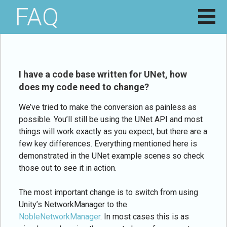
Skip
FAQ
NOBLE
HELPING
to
WHALE
DEVELOPERS
content
STUDIOS
NAVIGATE THE
ROUGH SEAS
OF GAME
DEVELOPMENT
I have a code base written for UNet, how
does my code need to change?
We’ve tried to make the conversion as painless as
possible. You’ll still be using the UNet API and most
things will work exactly as you expect, but there are a
few key differences. Everything mentioned here is
demonstrated in the UNet example scenes so check
those out to see it in action.
The most important change is to switch from using
Unity’s NetworkManager to the
NobleNetworkManager
. In most cases this is as