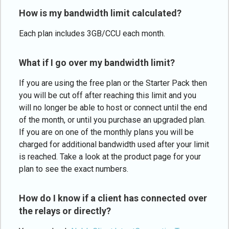
How is my bandwidth limit calculated?
Each plan includes 3GB/CCU each month.
What if I go over my bandwidth limit?
If you are using the free plan or the Starter Pack then
you will be cut off after reaching this limit and you
will no longer be able to host or connect until the end
of the month, or until you purchase an upgraded plan.
If you are on one of the monthly plans you will be
charged for additional bandwidth used after your limit
is reached. Take a look at the product page for your
plan to see the exact numbers.
How do I know if a client has connected over
the relays or directly?