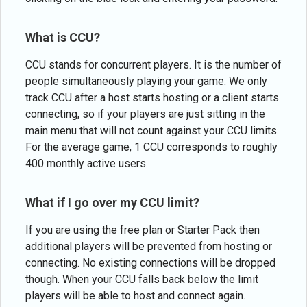
What is CCU?
CCU stands for concurrent players. It is the number of
people simultaneously playing your game. We only
track CCU after a host starts hosting or a client starts
connecting, so if your players are just sitting in the
main menu that will not count against your CCU limits.
For the average game, 1 CCU corresponds to roughly
400 monthly active users.
What if I go over my CCU limit?
If you are using the free plan or Starter Pack then
additional players will be prevented from hosting or
connecting. No existing connections will be dropped
though. When your CCU falls back below the limit
players will be able to host and connect again.