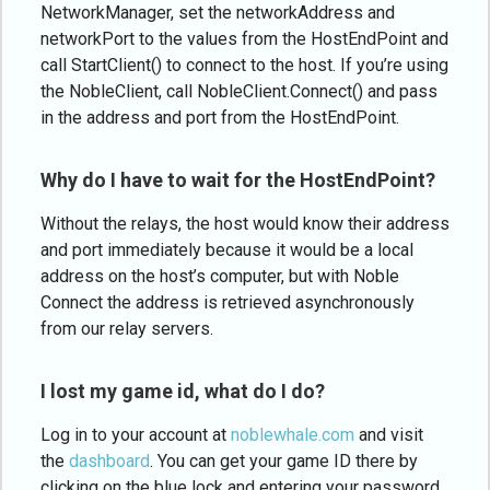
NetworkManager, set the networkAddress and
networkPort to the values from the HostEndPoint and
call StartClient() to connect to the host. If you’re using
the NobleClient, call NobleClient.Connect() and pass
in the address and port from the HostEndPoint.
Why do I have to wait for the HostEndPoint?
Without the relays, the host would know their address
and port immediately because it would be a local
address on the host’s computer, but with Noble
Connect the address is retrieved asynchronously
from our relay servers.
I lost my game id, what do I do?
Log in to your account at
noblewhale.com
and visit
the
dashboard
. You can get your game ID there by
clicking on the blue lock and entering your password.