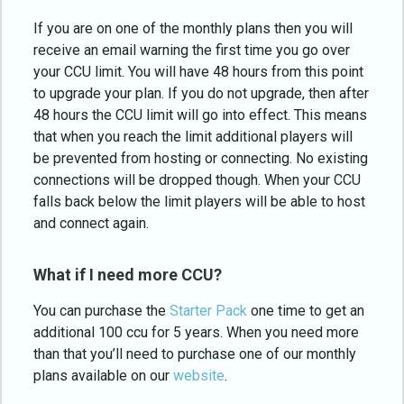
If you are on one of the monthly plans then you will
receive an email warning the first time you go over
your CCU limit. You will have 48 hours from this point
to upgrade your plan. If you do not upgrade, then after
48 hours the CCU limit will go into effect. This means
that when you reach the limit additional players will
be prevented from hosting or connecting. No existing
connections will be dropped though. When your CCU
falls back below the limit players will be able to host
and connect again.
What if I need more CCU?
You can purchase the
Starter Pack
one time to get an
additional 100 ccu for 5 years. When you need more
than that you’ll need to purchase one of our monthly
plans available on our
website
.