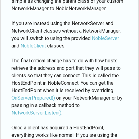
simple as changing the parent class of your custom
NetworkManager to NobleNetworkManager.
If you are instead using the NetworkServer and
NetworkClient classes without a NetworkManager,
you will switch to using the provided
NobleServer
and
NobleClient
classes.
The final critical change has to do with how hosts
retrieve the address and port that they will pass to
clients so that they can connect. This is called the
HostEndPoint in NobleConnect. You can get the
HostEndPoint when it is received by overriding
OnServerPrepared()
on your NetworkManager or by
passing in a callback method to
NetworkServer.Listen()
.
Once a client has acquired a HostEndPoint,
everything works like normal. If you are using the