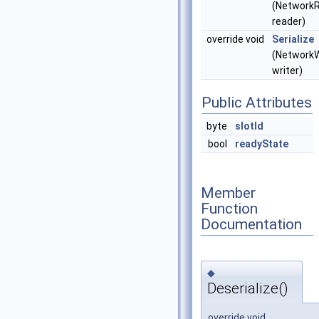
(Network
reader)
override void
Serialize
(NetworkW
writer)
Public Attributes
byte
slotId
bool
readyState
Member
Function
Documentation
◆
Deserialize()
override void