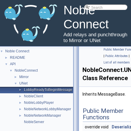
Noble
Connect
Add relays and punchthrough
to Mirror or UNet
Public Member Func
Noble Connect
▼
|
Public Attributes
|
README
►
List of all members
API
▼
NobleConnect.U
NobleConnect
▼
Class Reference
Mirror
►
UNet
▼
LobbyReadyToBeginMessage
►
Inherits MessageBase.
NobleClient
►
NobleLobbyPlayer
►
NobleNetworkLobbyManager
►
Public Member
NobleNetworkManager
►
Functions
NobleServer
override void
Deseriali